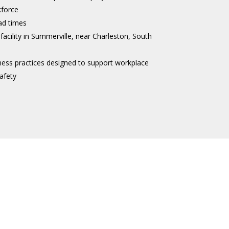
kforce
ad times
 facility in Summerville, near Charleston, South
ness practices designed to support workplace
afety