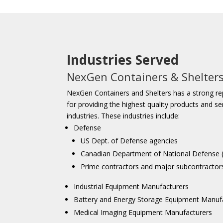
Industries Served
NexGen Containers & Shelter
NexGen Containers and Shelters has a strong re
for providing the highest quality products and se
industries. These industries include:
Defense
US Dept. of Defense agencies
Canadian Department of National Defense
Prime contractors and major subcontractor
Industrial Equipment Manufacturers
Battery and Energy Storage Equipment Manuf
Medical Imaging Equipment Manufacturers