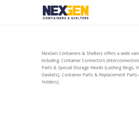
NexGen Containers & Shelters offers a wide vari
including: Container Connectors (Interconnecto
Parts & Special Storage Needs (Lashing Rings, V
Gaskets), Container Parts & Replacement Parts 
Holders).