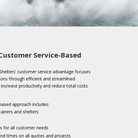
Customer Service-Based
helters’ customer service advantage focuses
ions through efficient and streamlined
increase productivity and reduce total costs
based approach includes:
tainers and shelters
s for all customer needs
nd times on all quotes and projects