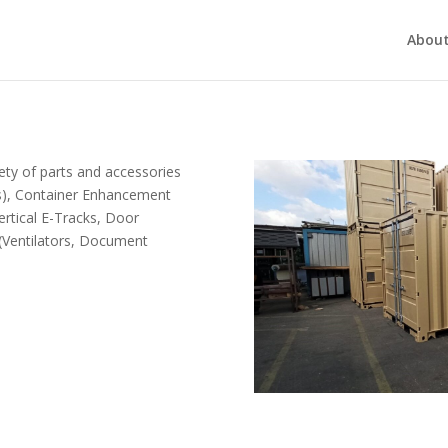
About
ety of parts and accessories
rs), Container Enhancement
ertical E-Tracks, Door
(Ventilators, Document