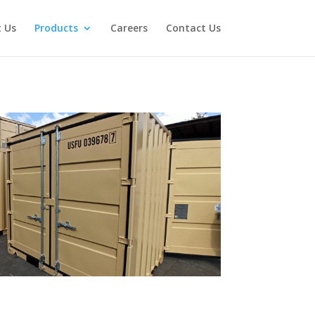
 Us
Products
Careers
Contact Us