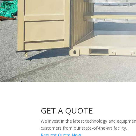
GET A QUOTE
We invest in the latest technology and equipmen
customers from our state-of-the-art facility.
Request Quote Now