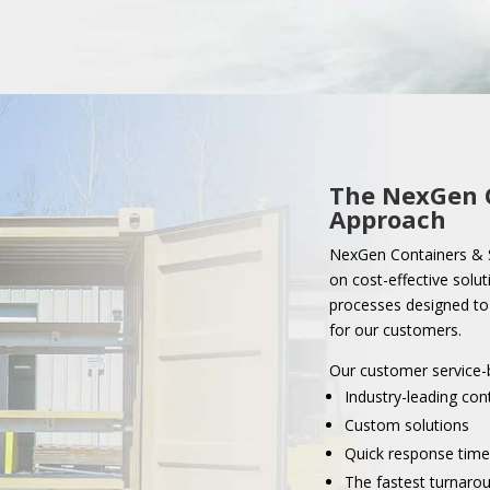
The NexGen
Approach
NexGen Containers & S
on cost-effective solut
processes designed to 
for our customers.
Our customer service-
Industry-leading con
Custom solutions
Quick response time
The fastest turnarou