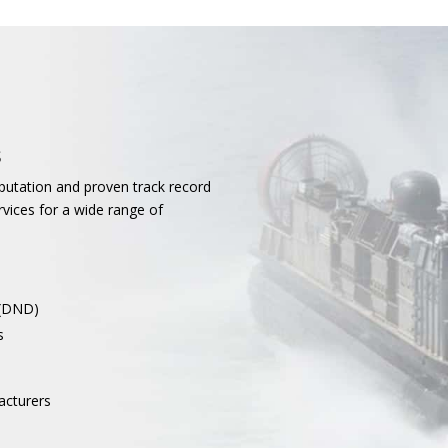
s
putation and proven track record
rvices for a wide range of
 (DND)
s
acturers