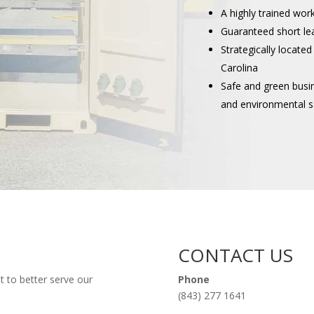
A highly trained wor
Guaranteed short le
Strategically located
Carolina
Safe and green busi
and environmental s
CONTACT US
t to better serve our
Phone
(843) 277 1641